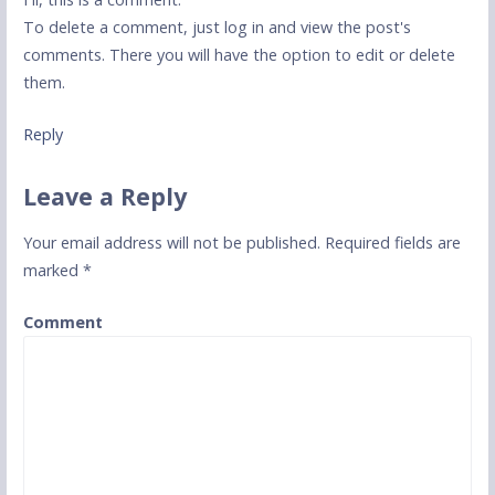
To delete a comment, just log in and view the post's
comments. There you will have the option to edit or delete
them.
Reply
Leave a Reply
Your email address will not be published.
Required fields are
marked
*
Comment