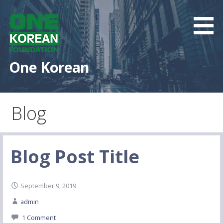
S
k
i
p
t
One Korean
o
c
o
Blog
n
t
e
n
Blog Post Title
t
September 9, 2019
admin
1 Comment