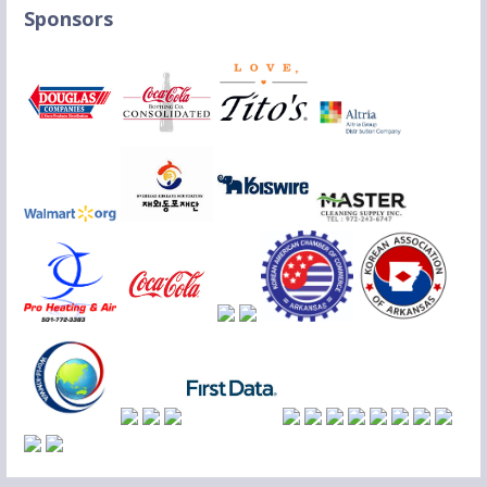
Sponsors