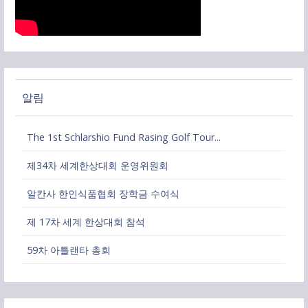
알림
The 1st Schlarshio Fund Rasing Golf Tour...
제34차 세계한상대회 운영위원회
알칸사 한인식품협회 장학금 수여식
제 17차 세계 한상대회 참석
59차 아틀랜타 총회