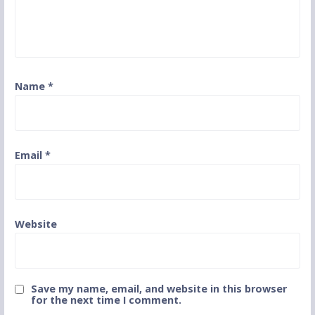
Name
*
Email
*
Website
Save my name, email, and website in this browser
for the next time I comment.