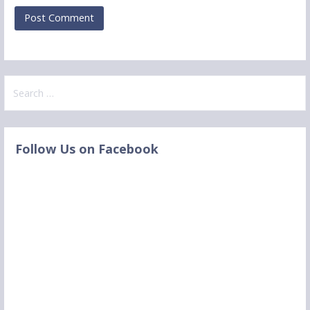
S
e
a
r
Follow Us on Facebook
c
h
f
o
r
: