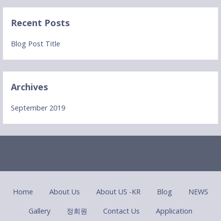
Recent Posts
Blog Post Title
Archives
September 2019
Home
About Us
About US -KR
Blog
NEWS
Gallery
정회원
Contact Us
Application