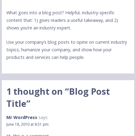
What goes into a blog post? Helpful, industry-specific
content that: 1) gives readers a useful takeaway, and 2)
shows you’re an industry expert.
Use your company’s blog posts to opine on current industry
topics, humanize your company, and show how your
products and services can help people.
1 thought on
“Blog Post
Title”
Mr WordPress
says:
June 18, 2010 at 8:51 pm
Hi, this is a comment.