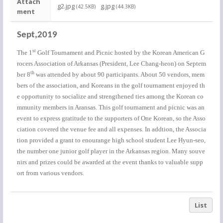
Attach
g2.jpg
g.jpg
(42.5KB)
(44.3KB)
ment
Sept,2019
st
The 1
Golf Tournament and Picnic hosted by the Korean American G
rocers Association of Arkansas (President, Lee Chang-heon) on Septem
th
ber 8
was attended by about 90 participants. About 50 vendors, mem
bers of the association, and Koreans in the golf tournament enjoyed th
e opportunity to socialize and strengthened ties among the Korean co
mmunity members in Aransas. This golf tournament and picnic was an
event to express gratitude to the supporters of One Korean, so the Asso
ciation covered the venue fee and all expenses. In addtion, the Associa
tion provided a grant to enourange high school student Lee Hyun-seo,
the number one junior golf player in the Arkansas region. Many souve
nirs and prizes could be awarded at the event thanks to valuable supp
ort from various vendors.
List