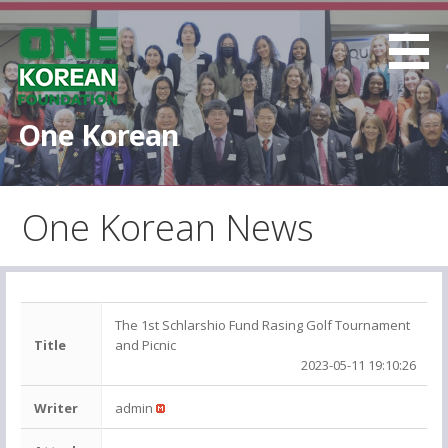
S
k
i
p
t
One Korean
o
c
o
One Korean News
n
t
e
n
t
The 1st Schlarshio Fund Rasing Golf Tournament
Title
and Picnic
2023-05-11 19:10:26
Writer
admin