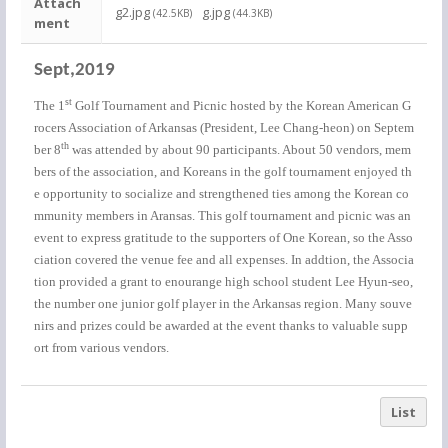
Attach
g2.jpg
g.jpg
(42.5KB)
(44.3KB)
ment
Sept,2019
st
The 1
Golf Tournament and Picnic hosted by the Korean American G
rocers Association of Arkansas (President, Lee Chang-heon) on Septem
th
ber 8
was attended by about 90 participants. About 50 vendors, mem
bers of the association, and Koreans in the golf tournament enjoyed th
e opportunity to socialize and strengthened ties among the Korean co
mmunity members in Aransas. This golf tournament and picnic was an
event to express gratitude to the supporters of One Korean, so the Asso
ciation covered the venue fee and all expenses. In addtion, the Associa
tion provided a grant to enourange high school student Lee Hyun-seo,
the number one junior golf player in the Arkansas region. Many souve
nirs and prizes could be awarded at the event thanks to valuable supp
ort from various vendors.
List