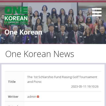
S
k
i
p
t
One Korean
o
c
o
One Korean News
n
t
e
n
t
The 1st Schlarshio Fund Rasing Golf Tournament
Title
and Picnic
2023-05-11 19:10:26
Writer
admin