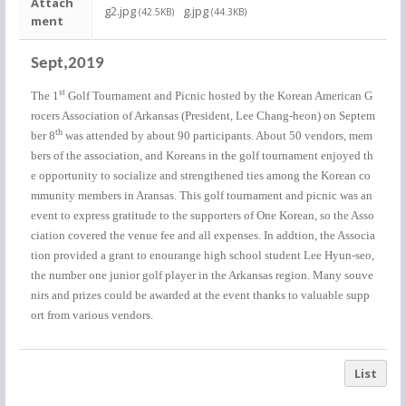
Attach
g2.jpg
g.jpg
(42.5KB)
(44.3KB)
ment
Sept,2019
st
The 1
Golf Tournament and Picnic hosted by the Korean American G
rocers Association of Arkansas (President, Lee Chang-heon) on Septem
th
ber 8
was attended by about 90 participants. About 50 vendors, mem
bers of the association, and Koreans in the golf tournament enjoyed th
e opportunity to socialize and strengthened ties among the Korean co
mmunity members in Aransas. This golf tournament and picnic was an
event to express gratitude to the supporters of One Korean, so the Asso
ciation covered the venue fee and all expenses. In addtion, the Associa
tion provided a grant to enourange high school student Lee Hyun-seo,
the number one junior golf player in the Arkansas region. Many souve
nirs and prizes could be awarded at the event thanks to valuable supp
ort from various vendors.
List