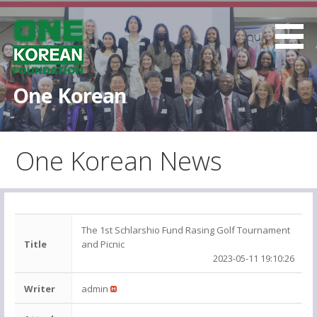
S
k
i
p
t
One Korean
o
c
o
One Korean News
n
t
e
n
t
The 1st Schlarshio Fund Rasing Golf Tournament
Title
and Picnic
2023-05-11 19:10:26
Writer
admin